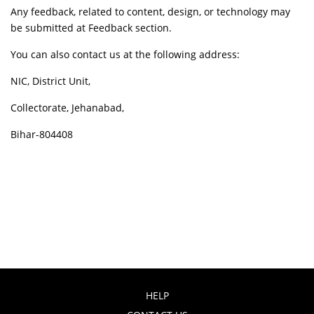
Any feedback, related to content, design, or technology may
be submitted at Feedback section.
You can also contact us at the following address:
NIC, District Unit,
Collectorate, Jehanabad,
Bihar-804408
HELP