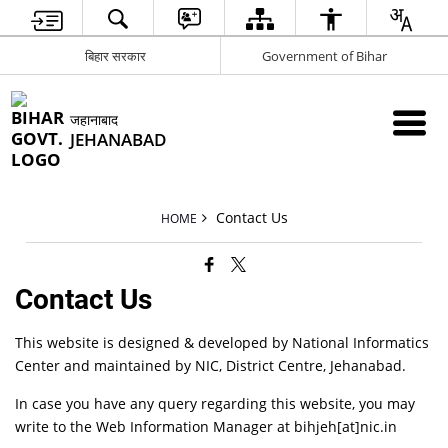
बिहार सरकार
Government of Bihar
जहानाबाद
JEHANABAD
Contact Us
HOME
Contact Us
This website is designed & developed by National Informatics
Center and maintained by NIC, District Centre, Jehanabad.
In case you have any query regarding this website, you may
write to the Web Information Manager at bihjeh[at]nic.in