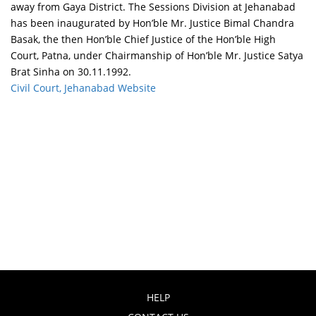
away from Gaya District. The Sessions Division at Jehanabad
has been inaugurated by Hon’ble Mr. Justice Bimal Chandra
Basak, the then Hon’ble Chief Justice of the Hon’ble High
Court, Patna, under Chairmanship of Hon’ble Mr. Justice Satya
Brat Sinha on 30.11.1992.
Civil Court, Jehanabad Website
HELP