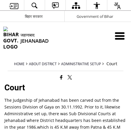
बिहार सरकार
Government of Bihar
जहानाबाद
JEHANABAD
Court
HOME
ABOUT DISTRICT
ADMINISTRATIVE SETUP
Court
The Judgeship of Jehanabad has been carved out from the
Sessions Division of Gaya on 30.11.1992. Prior to it, likewise
Administrative set up, there was Sub Divisional Courts at
Jehanabad where District headquarters has been established
in the year 1986.which is 45 K.M away from Patna & 45 K.M