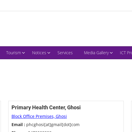
Tourism
Notices
Services
Media Gallery
ICT Pr
Primary Health Center, Ghosi
Block Office Premises, Ghosi
Email :
phcghosi[at]gmail[dot]com