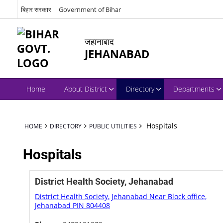
बिहार सरकार
Government of Bihar
जहानाबाद
JEHANABAD
Home
About District
Directory
Departments
Hospitals
HOME
DIRECTORY
PUBLIC UTILITIES
Hospitals
District Health Society, Jehanabad
District Health Society, Jehanabad Near Block office,
Jehanabad PIN 804408