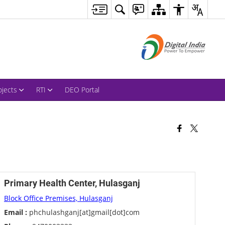
ojects
RTI
DEO Portal
Primary Health Center, Hulasganj
Block Office Premises, Hulasganj
Email :
phchulashganj[at]gmail[dot]com