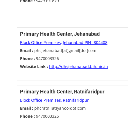
Phone :
9473191879
Primary Health Center, Jehanabad
Block Office Premises, Jehanabad PIN- 804408
Email :
phcjehanabad[at]gmail[dot]com
Phone :
9470003326
Website Link :
http://dhsjehanabad.bih.nic.in
Primary Health Center, Ratnifaridpur
Block Office Premises, Ratnifaridpur
Email :
phcratni[at]yahoo[dot]com
Phone :
9470003325