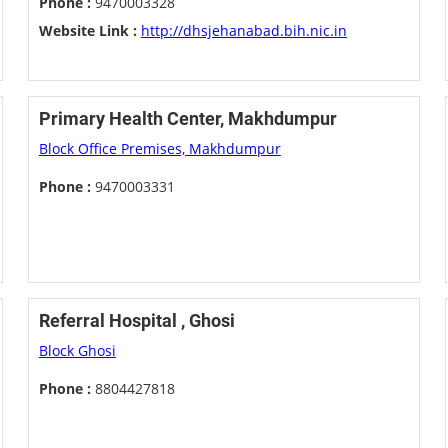
Phone :
9470003328
Website Link :
http://dhsjehanabad.bih.nic.in
Primary Health Center, Makhdumpur
Block Office Premises, Makhdumpur
Phone :
9470003331
Referral Hospital , Ghosi
Block Ghosi
Phone :
8804427818