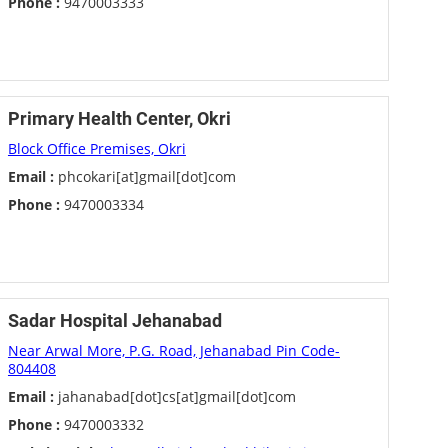
Phone :
9470003333
Primary Health Center, Okri
Block Office Premises, Okri
Email :
phcokari[at]gmail[dot]com
Phone :
9470003334
Sadar Hospital Jehanabad
Near Arwal More, P.G. Road, Jehanabad Pin Code-
804408
Email :
jahanabad[dot]cs[at]gmail[dot]com
Phone :
9470003332