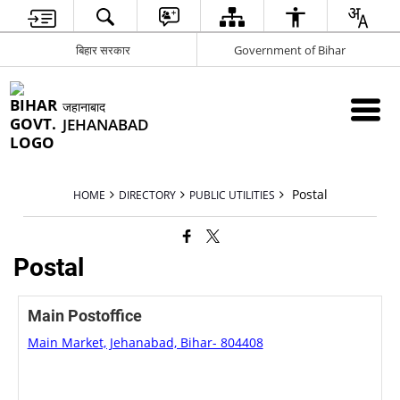
बिहार सरकार
Government of Bihar
जहानाबाद
JEHANABAD
Postal
HOME
DIRECTORY
PUBLIC UTILITIES
Postal
Main Postoffice
Main Market, Jehanabad, Bihar- 804408